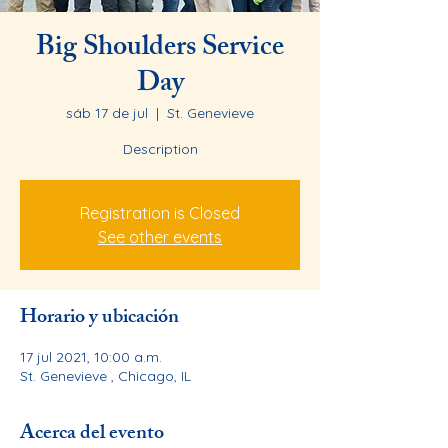
Big Shoulders Service
Day
sáb 17 de jul
  |  
St. Genevieve
Description
Registration is Closed
See other events
Horario y ubicación
17 jul 2021, 10:00 a.m.
St. Genevieve , Chicago, IL
Acerca del evento