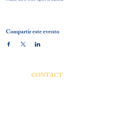
Compartir este evento
CONTACT
St. Genevieve Catholic School
4854 W. Montana St.
Chicago, IL 60639
Email:
rsaucedo@stgschool.org
Phone:
773-237-7131