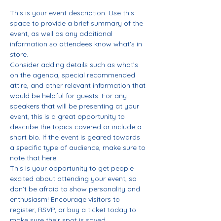
This is your event description. Use this 
space to provide a brief summary of the 
event, as well as any additional 
information so attendees know what's in 
store.
Consider adding details such as what’s 
on the agenda, special recommended 
attire, and other relevant information that 
would be helpful for guests. For any 
speakers that will be presenting at your 
event, this is a great opportunity to 
describe the topics covered or include a 
short bio. If the event is geared towards 
a specific type of audience, make sure to 
note that here.
This is your opportunity to get people 
excited about attending your event, so 
don’t be afraid to show personality and 
enthusiasm! Encourage visitors to 
register, RSVP, or buy a ticket today to 
make sure their spot is saved.