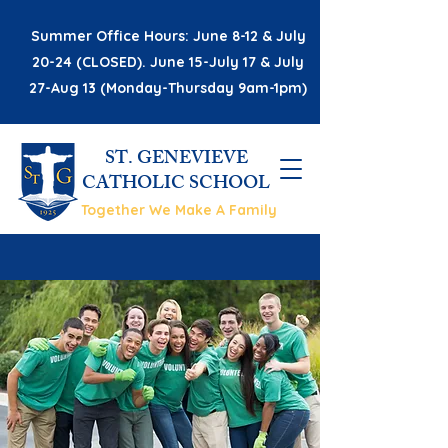
Summer Office Hours: June 8-12 & July
20-24 (CLOSED). June 15-July 17 & July
27-Aug 13 (Monday-Thursday 9am-1pm)
ST. GENEVIEVE
CATHOLIC SCHOOL
Together We Make A Family