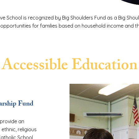
ve School is recognized by Big Shoulders Fund as a Big Shoul
 opportunities for families based on household income and th
Accessible Education
larship Fund
 provide an
 ethnic, religious
atholic School,