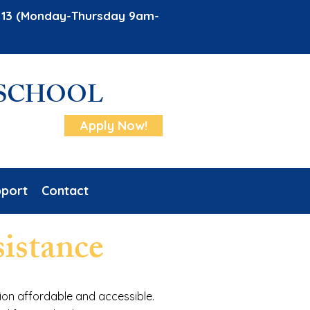
ug 13 (Monday-Thursday 9am-
 SCHOOL
Apply Now!
port
Contact
sistance
ion affordable and accessible.