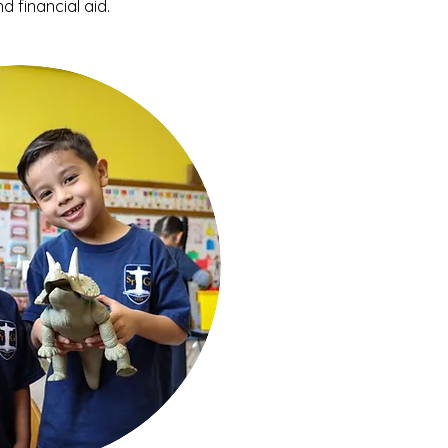
d financial aid.