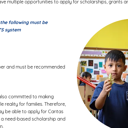
ve multiple opportunities to apply for scholarships, grants an
, the following must be
TS system
umber and must be recommended
 also committed to making
 reality for families. Therefore,
ay be able to apply for Caritas
is a need-based scholarship and
n.