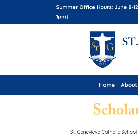
Summer Office Hours: June 8-12
1pm)
ST
Home
About
Schola
St. Genevieve Catholic School