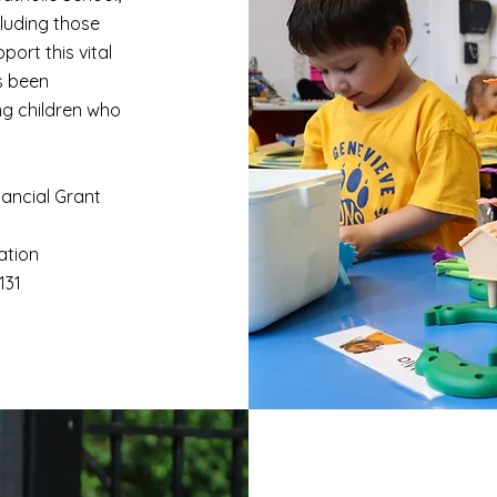
cluding those
port this vital
s been
ng children who
nancial Grant
ation
7131