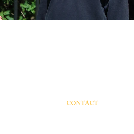
CONTACT
St. Genevieve Catholic School
4854 W. Montana St.
Chicago, IL 60639