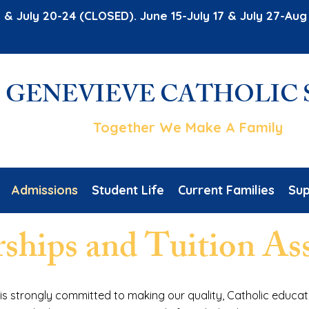
 & July 20-24 (CLOSED). June 15-July 17 & July 27-A
. GENEVIEVE CATHOLIC
Together We Make A Family
Admissions
Student Life
Current Families
Sup
rships and Tuition As
 is strongly committed to making our quality, Catholic educat