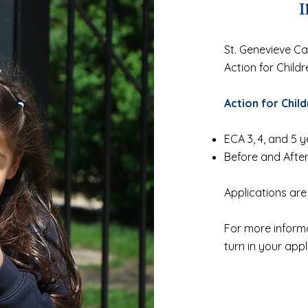
I
St. Genevieve Cath
Action for Child
Action for Child
ECA 3, 4, and 5 y
Before and Afte
Applications are
For more informa
turn in your appl