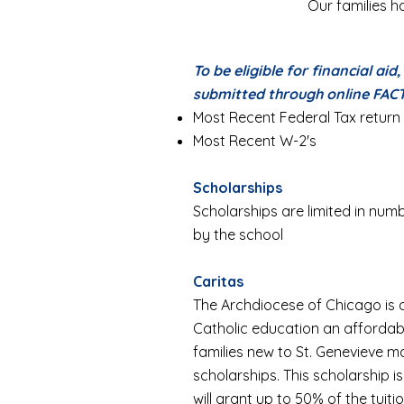
Our families ha
To be eligible for financial aid
submitted through online FAC
Most Recent Federal Tax return
Most Recent W-2's
Scholarships
Scholarships are limited in n
by the school
Caritas
The Archdiocese of Chicago is
Catholic education an affordable
families new to St. Genevieve m
scholarships. This scholarship 
will grant up to 50% of the tuitio