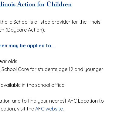
llinois Action for Children
olic School is a listed provider for the Illinois
ren (Daycare Action).
ren may be applied to...
ear olds
r School Care for students age 12 and younger
 available in the school office.
tion and to find your nearest AFC Location to
ication, visit the
AFC website
.