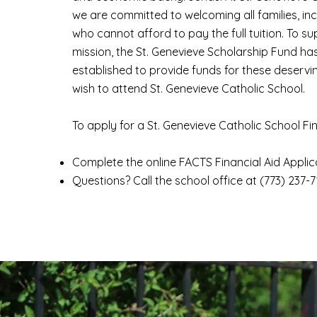
we are committed to welcoming all families, in
who cannot afford to pay the full tuition. To sup
mission, the St. Genevieve Scholarship Fund ha
established to provide funds for these deservi
wish to attend St. Genevieve Catholic School.
To apply for a St. Genevieve Catholic School Fi
Complete the online
FACTS Financial Aid Applic
Questions? Call the school office at (773) 237-