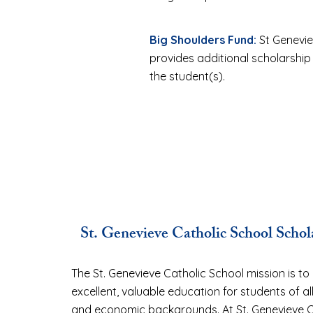
Big Shoulders Fund:
St Genevie
provides additional scholarship
the student(s).
St. Genevieve Catholic School Scho
The St. Genevieve Catholic School mission is to
excellent, valuable education for students of all
and economic backgrounds. At St. Genevieve C