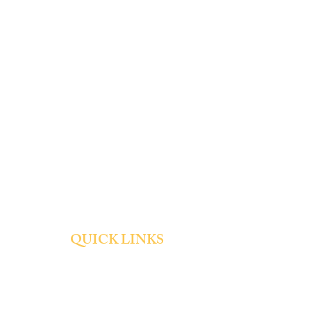
QUICK LINKS
About
Admissions
Tuition and Fees