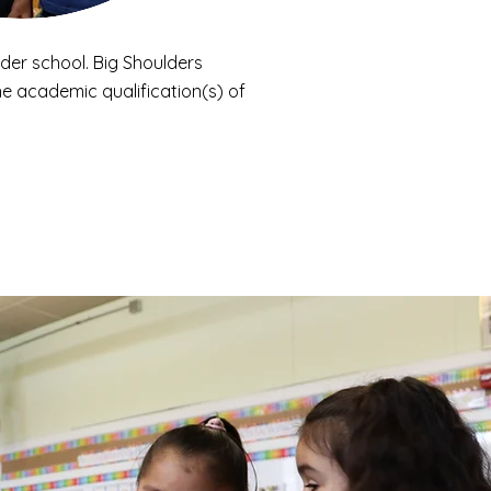
der school. Big Shoulders
e academic qualification(s) of