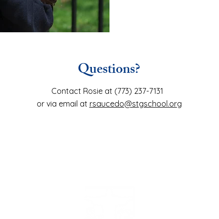
Questions?
Contact Rosie at (773) 237-7131
or via email at
rsaucedo@stgschool.org