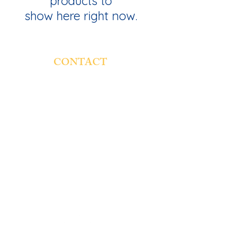
products to
show here right now.
CONTACT
St. Genevieve Catholic School
4854 W. Montana St.
Chicago, IL 60639
Email:
rsaucedo@stgschool.org
Phone:
773-237-7131
Fax:
773-250-2380
Hours:
7:45 a.m (Doors)
8:00 a.m (Classes begin)