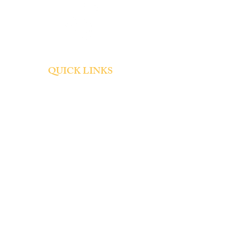
QUICK LINKS
About
Admissions
Tuition and Fees
Student Life
Contact
SOCIAL
Summer Office Hours: