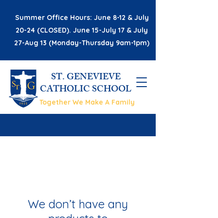
Summer Office Hours: June 8-12 & July
20-24 (CLOSED). June 15-July 17 & July
27-Aug 13 (Monday-Thursday 9am-1pm)
ST. GENEVIEVE
CATHOLIC SCHOOL
Together We Make A Family
We don’t have any